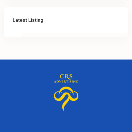
Latest Listing