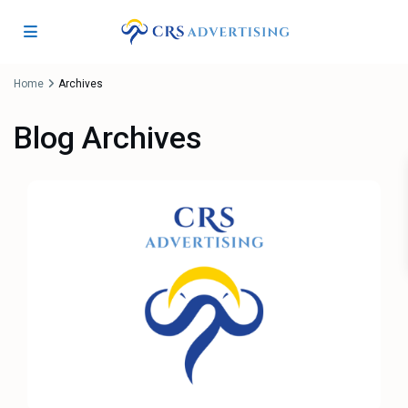
Home
Archives
Blog Archives