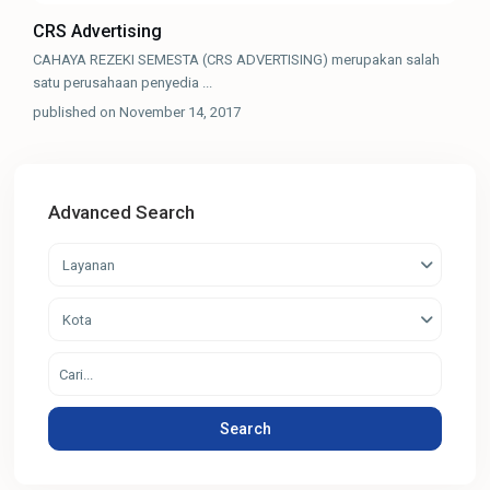
CRS Advertising
CAHAYA REZEKI SEMESTA (CRS ADVERTISING) merupakan salah
satu perusahaan penyedia
...
published on November 14, 2017
Advanced Search
Layanan
Kota
Search