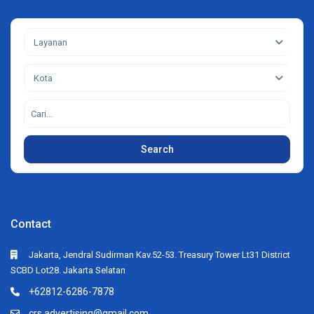
Layanan
Kota
Search
Contact
Jakarta, Jendral Sudirman Kav.52-53. Treasury Tower Lt31 District
SCBD Lot28. Jakarta Selatan
+62812-6286-7878
crs.advertising@gmail.com