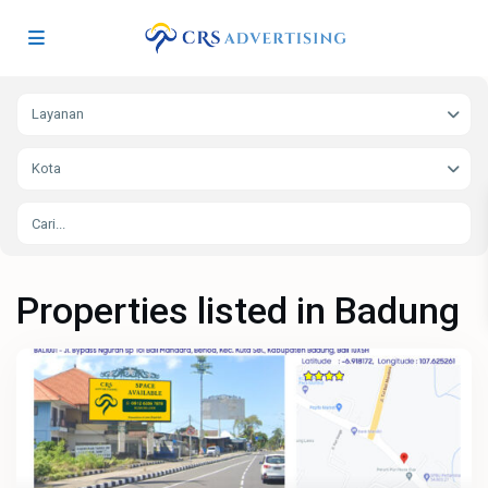
Layanan
Kota
Properties listed in Badung