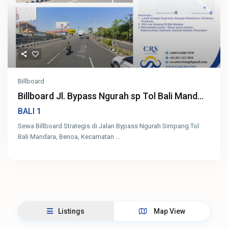
Billboard
Billboard Jl. Bypass Ngurah sp Tol Bali Mand...
1
BALI
Sewa Billboard Strategis di Jalan Bypass Ngurah Simpang Tol
Bali Mandara, Benoa, Kecamatan
...
Listings
Map View